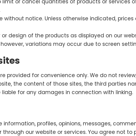
to limit or cancel quantities of products or services 
.
e without notice. Unless otherwise indicated, prices
or design of the products as displayed on our websi
 however, variations may occur due to screen settin
sites
are provided for convenience only. We do not review,
bsite, the content of those sites, the third parties n
 be liable for any damages in connection with linking.
 information, profiles, opinions, messages, comment
or through our website or services. You agree not to p