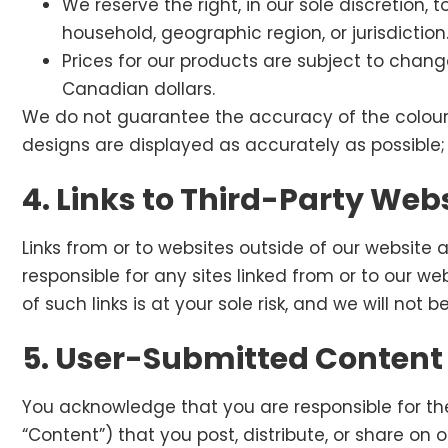
We reserve the right, in our sole discretion, 
household, geographic region, or jurisdiction
Prices for our products are subject to chang
Canadian dollars.
We do not guarantee the accuracy of the colour 
designs are displayed as accurately as possible;
4. Links to Third-Party Web
Links from or to websites outside of our website 
responsible for any sites linked from or to our we
of such links is at your sole risk, and we will not
5. User-Submitted Content
You acknowledge that you are responsible for the
“Content”) that you post, distribute, or share on 