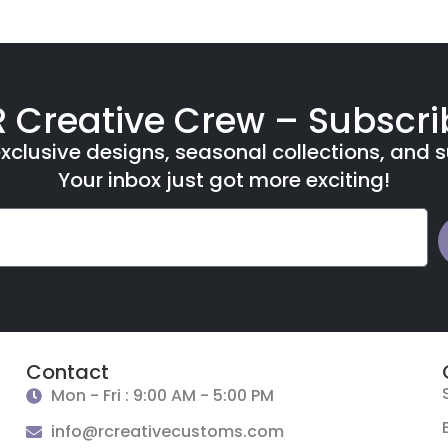
R Creative Crew – Subscr
xclusive designs, seasonal collections, and 
Your inbox just got more exciting!
Contact
Mon - Fri : 9:00 AM - 5:00 PM
info@rcreativecustoms.com