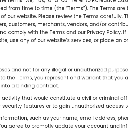
e terms “we,” “us,” and “our” refer to RCreative Cus
ed from time to time (the “Terms”). The Terms are 
of our website. Please review the Terms carefully. T
ers, customers, merchants, vendors, and/or contribu
d comply with the Terms and our Privacy Policy. If 
te, use any of our website’s services, or place an o
es and not for any illegal or unauthorized purpose, 
g to the Terms, you represent and warrant that you a
into a binding contract.
ctivity that would constitute a civil or criminal of
r security features or to gain unauthorized access 
information, such as your name, email address, phon
ou agree to promptly update your account and info