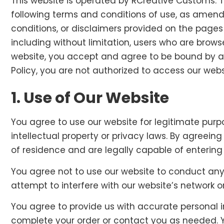
This website is operated by RCreative Customs. Th
following terms and conditions of use, as amend
conditions, or disclaimers provided on the pages 
including without limitation, users who are brows
website, you accept and agree to be bound by an
Policy, you are not authorized to access our websi
1. Use of Our Website
You agree to use our website for legitimate purpos
intellectual property or privacy laws. By agreein
of residence and are legally capable of entering 
You agree not to use our website to conduct any a
attempt to interfere with our website’s network o
You agree to provide us with accurate personal 
complete your order or contact you as needed. Y