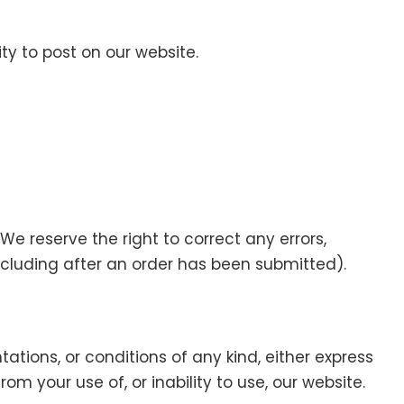
y to post on our website.
e reserve the right to correct any errors,
ncluding after an order has been submitted).
ntations, or conditions of any kind, either express
om your use of, or inability to use, our website.