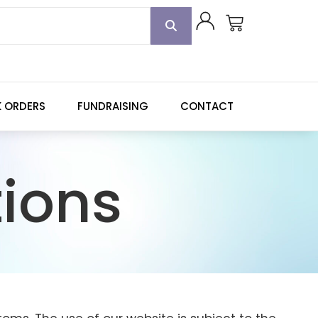
K ORDERS
FUNDRAISING
CONTACT
ions