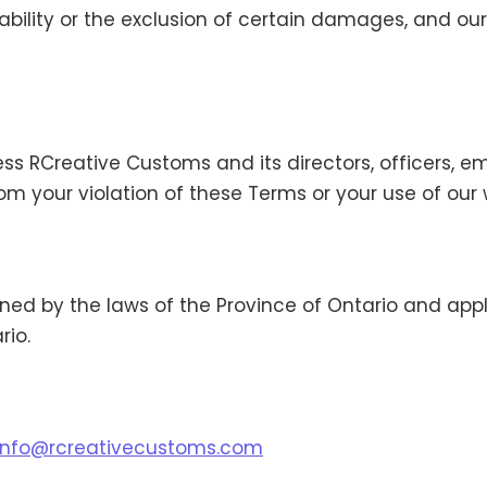
liability or the exclusion of certain damages, and our
ss RCreative Customs and its directors, officers, 
from your violation of these Terms or your use of our 
ed by the laws of the Province of Ontario and appli
rio.
info@rcreativecustoms.com