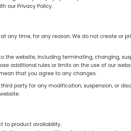
h our Privacy Policy.
, at any time, for any reason. We do not create or 
o the website, including terminating, changing, sus
e additional rules or limits on the use of our webs
l mean that you agree to any changes.
 third party for any modification, suspension, or dis
website.
 to product availability.