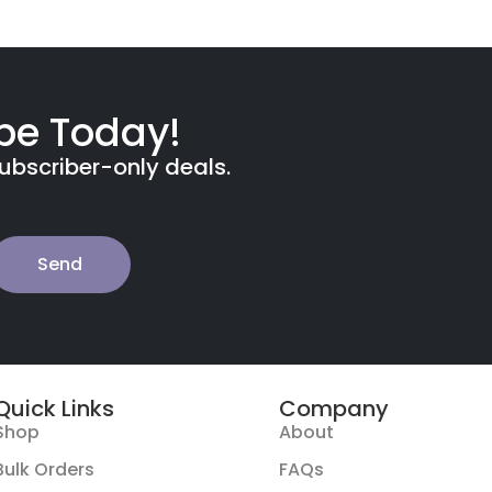
ibe Today!
subscriber-only deals.
Send
Quick Links
Company
Shop
About
Bulk Orders
FAQs