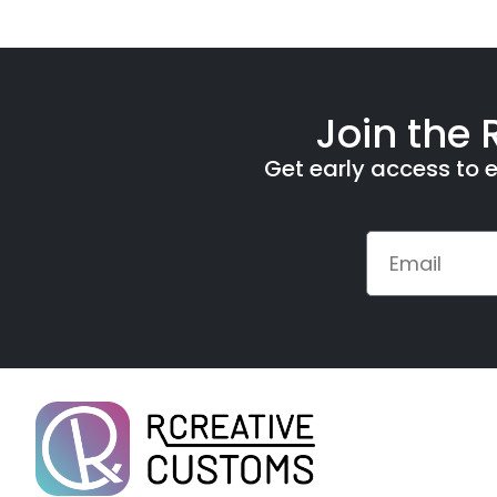
Join the 
Get early access to e