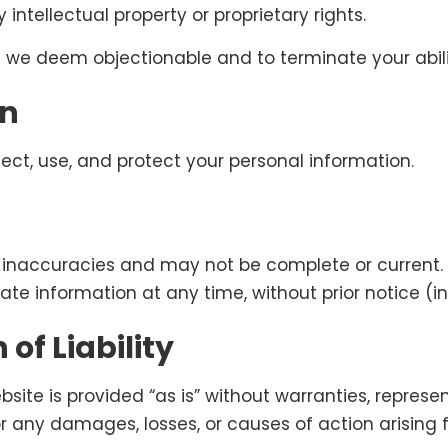
 intellectual property or proprietary rights.
 we deem objectionable and to terminate your abilit
on
ect, use, and protect your personal information.
inaccuracies and may not be complete or current. W
te information at any time, without prior notice (i
of Liability
ebsite is provided “as is” without warranties, represe
or any damages, losses, or causes of action arising fr