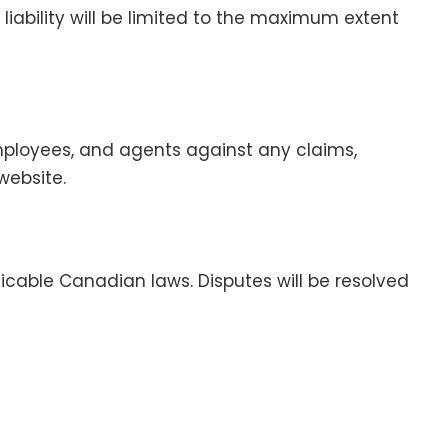
 liability will be limited to the maximum extent
employees, and agents against any claims,
website.
cable Canadian laws. Disputes will be resolved