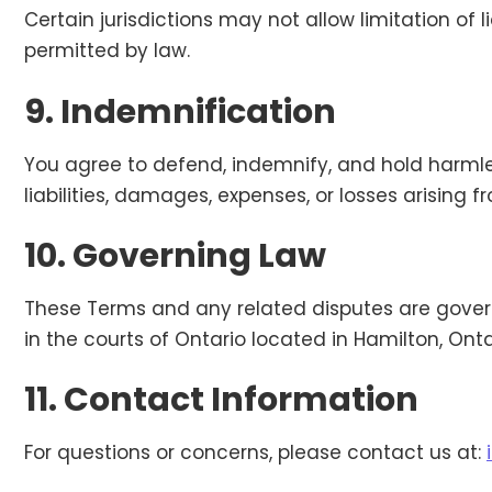
Certain jurisdictions may not allow limitation of 
permitted by law.
9. Indemnification
You agree to defend, indemnify, and hold harmle
liabilities, damages, expenses, or losses arising 
10. Governing Law
These Terms and any related disputes are govern
in the courts of Ontario located in Hamilton, Onta
11. Contact Information
For questions or concerns, please contact us at: