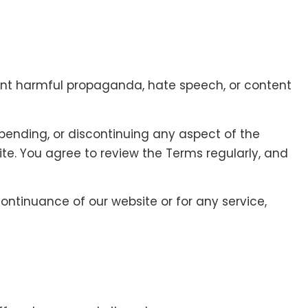
print harmful propaganda, hate speech, or content
pending, or discontinuing any aspect of the
ite. You agree to review the Terms regularly, and
continuance of our website or for any service,