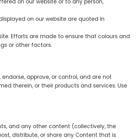
offered on our website or to any person,
 displayed on our website are quoted in
te. Efforts are made to ensure that colours and
gs or other factors.
 endorse, approve, or control, and are not
amed therein, or their products and services. Use
s, and any other content (collectively, the
ost, distribute, or share any Content that is