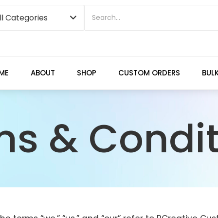
ME
ABOUT
SHOP
CUSTOM ORDERS
BUL
ms & Condit