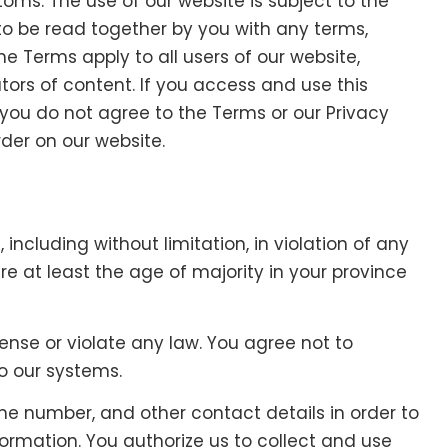
toms. The use of our website is subject to the
to be read together by you with any terms,
he Terms apply to all users of our website,
tors of content. If you access and use this
you do not agree to the Terms or our Privacy
rder on our website.
including without limitation, in violation of any
re at least the age of majority in your province
fense or violate any law. You agree not to
to our systems.
e number, and other contact details in order to
rmation. You authorize us to collect and use