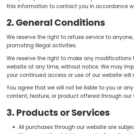
this information to contact you in accordance wit
2. General Conditions
We reserve the right to refuse service to anyone
promoting illegal activities.
We reserve the right to make any modifications t
website at any time, without notice. We may impos
your continued access or use of our website wil
You agree that we will not be liable to you or any
content, feature, or product offered through our 
3. Products or Services
All purchases through our website are subject