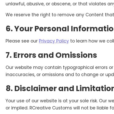
unlawful, abusive, or obscene, or that violates any
We reserve the right to remove any Content that
6. Your Personal Informati
Please see our
Privacy Policy
to learn how we coll
7. Errors and Omissions
Our website may contain typographical errors or 
inaccuracies, or omissions and to change or upda
8. Disclaimer and Limitation 
Your use of our website is at your sole risk. Our w
or implied. RCreative Customs will not be liable f