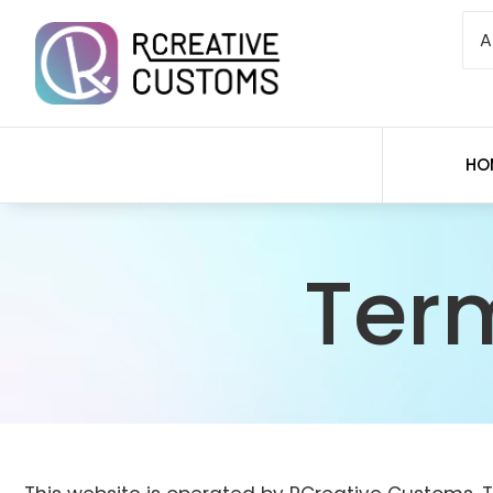
HO
Ter