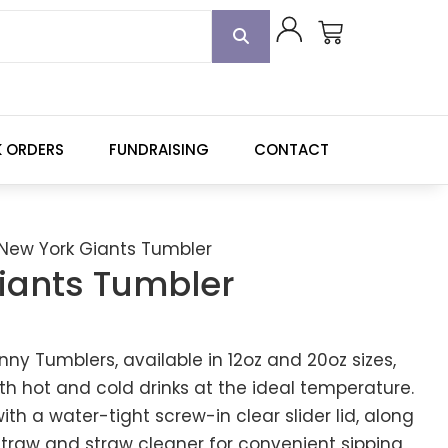
K ORDERS
FUNDRAISING
CONTACT
New York Giants Tumbler
iants Tumbler
kinny Tumblers, available in 12oz and 20oz sizes,
th hot and cold drinks at the ideal temperature.
h a water-tight screw-in clear slider lid, along
 straw and straw cleaner for convenient sipping