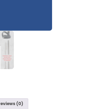
Reviews (0)