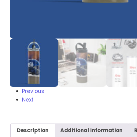
Previous
Next
Description
Additional information