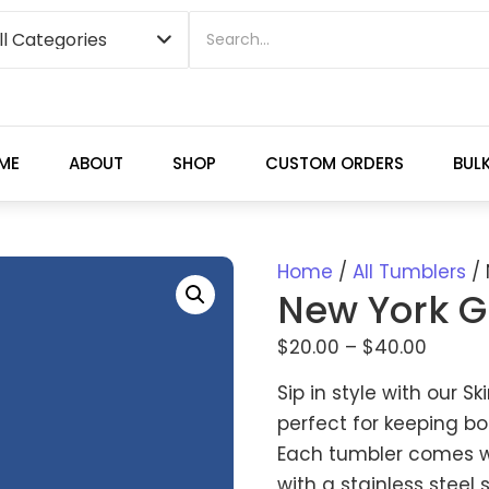
ME
ABOUT
SHOP
CUSTOM ORDERS
BUL
Home
/
All Tumblers
/ 
New York G
$
20.00
–
$
40.00
Sip in style with our S
perfect for keeping bo
Each tumbler comes wit
with a stainless steel