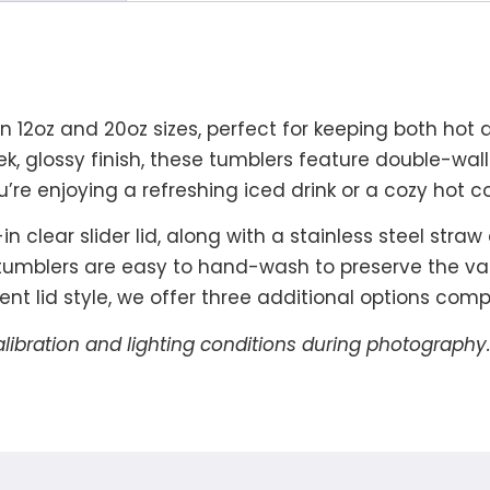
 in 12oz and 20oz sizes, perfect for keeping both hot
eek, glossy finish, these tumblers feature double-wa
re enjoying a refreshing iced drink or a cozy hot 
 clear slider lid, along with a stainless steel stra
 tumblers are easy to hand-wash to preserve the va
ferent lid style, we offer three additional options co
alibration and lighting conditions during photography