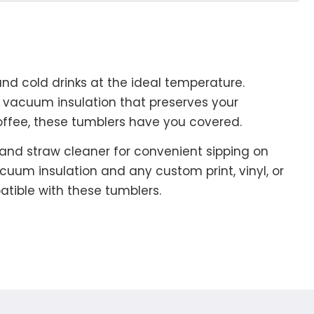
 and cold drinks at the ideal temperature.
ll vacuum insulation that preserves your
coffee, these tumblers have you covered.
w and straw cleaner for convenient sipping on
cuum insulation and any custom print, vinyl, or
mpatible with these tumblers.
.