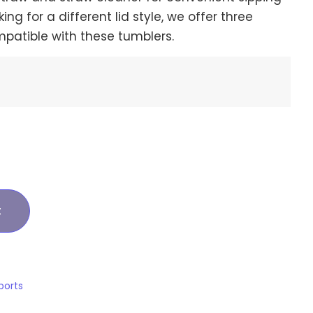
king for a different lid style, we offer three
mpatible with these tumblers.
t
ports