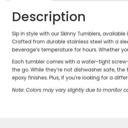
Description
Sip in style with our Skinny Tumblers, available
Crafted from durable stainless steel with a sl
beverage’s temperature for hours. Whether you’
Each tumbler comes with a water-tight screw-in
the go. While they’re not dishwasher safe, the
epoxy finishes. Plus, if you’re looking for a dif
Note: Colors may vary slightly due to monitor c