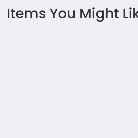
Items You Might Li