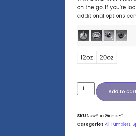
on the go. If you’re loo
additional options co
12oz
20oz
Add to car
SKU
NewYorkGiants-T
Categories
All Tumblers
,
S